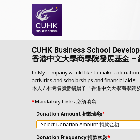
CUHK Business School Developm
香港中文大學商學院發展基金 –
I / My company would like to make a donation
activities and scholarships and financial aid.*
本人 / 本機構願意捐贈予「香港中文大學商學
*
Mandatory Fields 必須填寫
Donation Amount 捐款金額
*
Donation Frequency 捐款次數
*