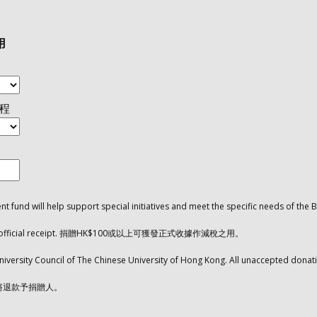
用
課程
 fund will help support special initiatives and meet the specific needs of 
 with an official receipt. 捐贈HK$100或以上可獲發正式收據作減稅之用。
niversity Council of The Chinese University of Hong Kong. All unaccepted donati
將退款予捐贈人。