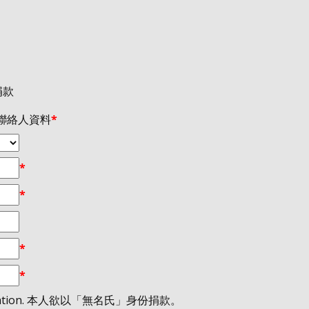
義捐款
 / 聯絡人資料
*
*
*
*
*
the donation. 本人欲以「無名氏」身份捐款。