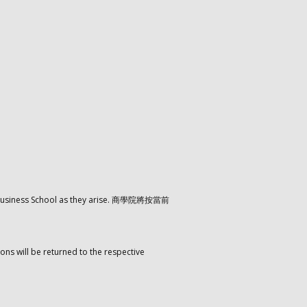
the Business School as they arise. 商學院將按當前
ons will be returned to the respective