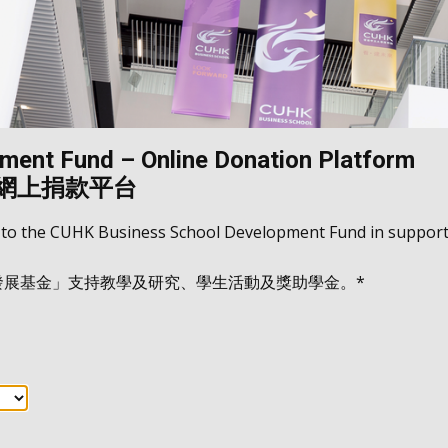
ent Fund – Online Donation Platform
 網上捐款平台
 to the CUHK Business School Development Fund in support 
院發展基金」支持教學及研究、學生活動及獎助學金。*