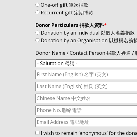
One-off gift 單次捐款
Recurrent gift 定期捐款
Donor Particulars 捐款人資料
*
Donation by an Individual 以個人名義捐款
Donation by an Organisation 以機構名
Donor Name / Contact Person 捐款人姓名
I wish to remain ‘anonymous’ for 