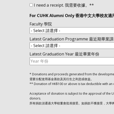
I need a receipt. 我需要收據。**
For CUHK Alumni Only 香港中文大學校友適
Faculty 學院
Latest Graduation Programme 最近期畢業
Latest Graduation Year 最近畢業年份
* Donations and proceeds generated from the development
需要分配使用基金善款及其衍生之利息或收益。
** Donation of HK$100 or above is tax deductible
Acceptance of donation is subject to the approval of the U
donors.
所有捐款須通過大學校董會批准接受。如捐款不獲接受，大學