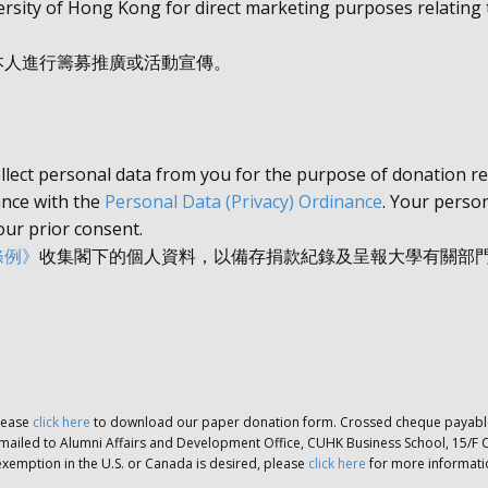
rsity of Hong Kong for direct marketing purposes relating t
本人進行籌募推廣或活動宣傳。
llect personal data from you for the purpose of donation r
iance with the
Personal Data (Privacy) Ordinance
. Your person
our prior consent.
條例》
收集閣下的個人資料，以備存捐款紀錄及呈報大學有關部
lease
click here
to download our paper donation form. Crossed cheque payable 
mailed to Alumni Affairs and Development Office, CUHK Business School, 15/F 
ax exemption in the U.S. or Canada is desired, please
click here
for more informatio